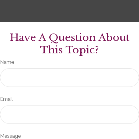
Have A Question About
This Topic?
Name
Email
Message