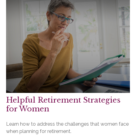
Helpful Retirement Strategies
for Women
Learn how to address the challenges that women face
when planning for retirement.