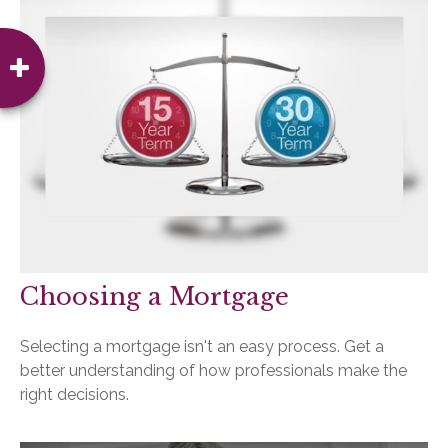
Choosing a Mortgage
Selecting a mortgage isn't an easy process. Get a
better understanding of how professionals make the
right decisions.