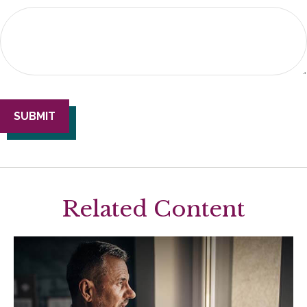
Related Content