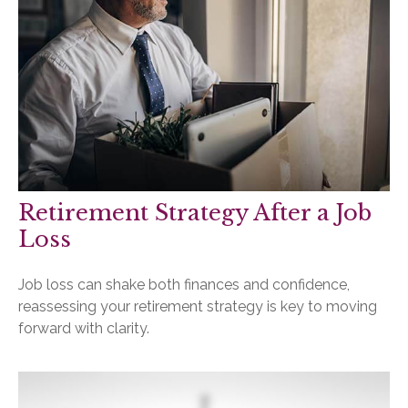
Retirement Strategy After a Job
Loss
Job loss can shake both finances and confidence,
reassessing your retirement strategy is key to moving
forward with clarity.