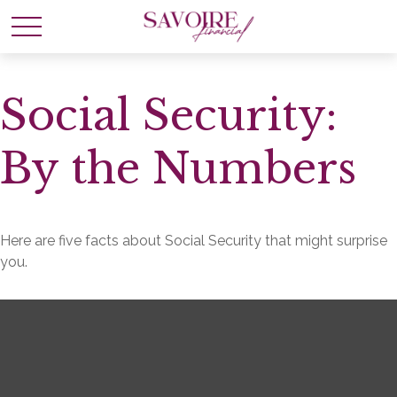
Social Security:
By the Numbers
Here are five facts about Social Security that might surprise
you.