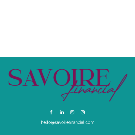
hello@savoirefinancial.com