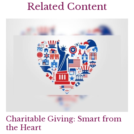
Related Content
Charitable Giving: Smart from
the Heart