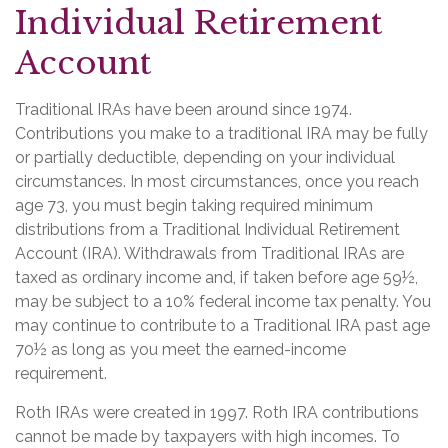
Individual Retirement
Account
Traditional IRAs have been around since 1974.
Contributions you make to a traditional IRA may be fully
or partially deductible, depending on your individual
circumstances. In most circumstances, once you reach
age 73, you must begin taking required minimum
distributions from a Traditional Individual Retirement
Account (IRA). Withdrawals from Traditional IRAs are
taxed as ordinary income and, if taken before age 59½,
may be subject to a 10% federal income tax penalty. You
may continue to contribute to a Traditional IRA past age
70½ as long as you meet the earned-income
requirement.
Roth IRAs were created in 1997. Roth IRA contributions
cannot be made by taxpayers with high incomes. To