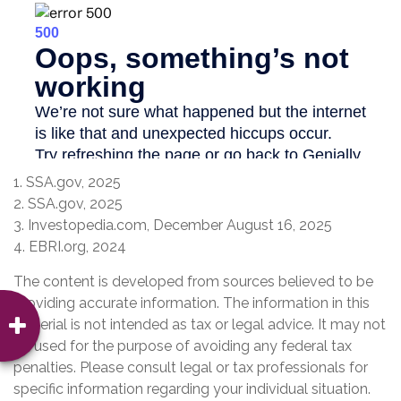
1. SSA.gov, 2025
2. SSA.gov, 2025
3. Investopedia.com, December August 16, 2025
4. EBRI.org, 2024
The content is developed from sources believed to be
providing accurate information. The information in this
material is not intended as tax or legal advice. It may not
be used for the purpose of avoiding any federal tax
penalties. Please consult legal or tax professionals for
specific information regarding your individual situation.