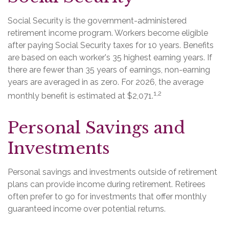
Social Security is the government-administered
retirement income program. Workers become eligible
after paying Social Security taxes for 10 years. Benefits
are based on each worker's 35 highest earning years. If
there are fewer than 35 years of earnings, non-earning
years are averaged in as zero. For 2026, the average
1,2
monthly benefit is estimated at $2,071.
Personal Savings and
Investments
Personal savings and investments outside of retirement
plans can provide income during retirement. Retirees
often prefer to go for investments that offer monthly
guaranteed income over potential returns.