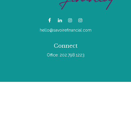
hello@savoirefinancial.com
Connect
Office:
202.798.1223
Check the background of your financial professional on
FINRA's
BrokerCheck
.
The content is developed from sources believed to be
providing accurate information. The information in this material
is not intended as tax or legal advice. Please consult legal or
tax professionals for specific information regarding your
individual situation. Some of this material was developed and