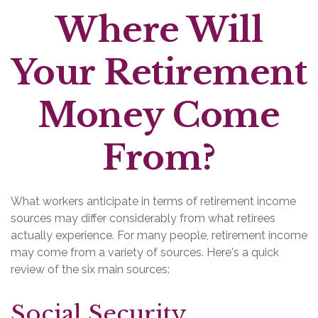
Where Will
Your Retirement
Money Come
From?
What workers anticipate in terms of retirement income
sources may differ considerably from what retirees
actually experience. For many people, retirement income
may come from a variety of sources. Here's a quick
review of the six main sources:
Social Security