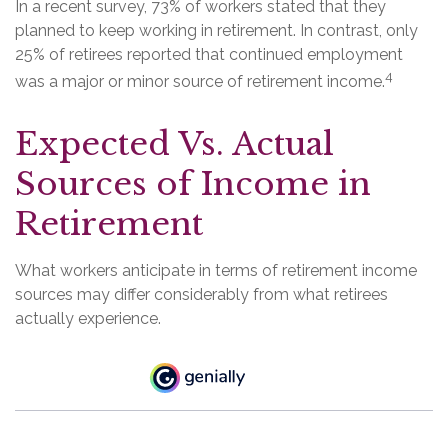
In a recent survey, 73% of workers stated that they
planned to keep working in retirement. In contrast, only
25% of retirees reported that continued employment
4
was a major or minor source of retirement income.
Expected Vs. Actual
Sources of Income in
Retirement
What workers anticipate in terms of retirement income
sources may differ considerably from what retirees
actually experience.