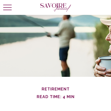
RETIREMENT
READ TIME: 4 MIN