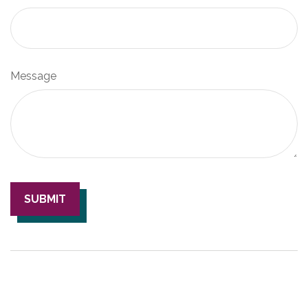
Message