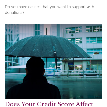
Do you have causes that you want to support with
donations?
Does Your Credit Score Affect