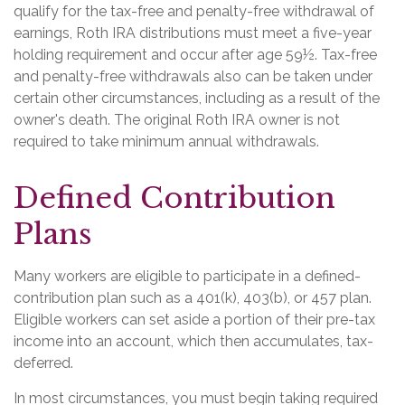
qualify for the tax-free and penalty-free withdrawal of
earnings, Roth IRA distributions must meet a five-year
holding requirement and occur after age 59½. Tax-free
and penalty-free withdrawals also can be taken under
certain other circumstances, including as a result of the
owner's death. The original Roth IRA owner is not
required to take minimum annual withdrawals.
Defined Contribution
Plans
Many workers are eligible to participate in a defined-
contribution plan such as a 401(k), 403(b), or 457 plan.
Eligible workers can set aside a portion of their pre-tax
income into an account, which then accumulates, tax-
deferred.
In most circumstances, you must begin taking required