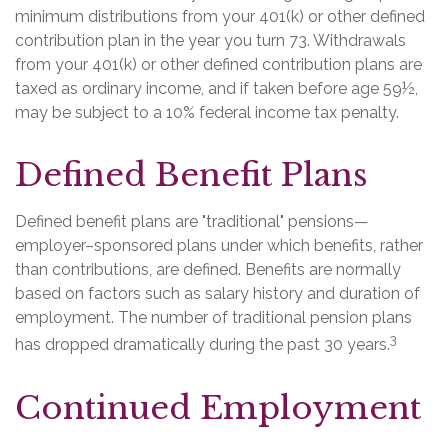
minimum distributions from your 401(k) or other defined
contribution plan in the year you turn 73. Withdrawals
from your 401(k) or other defined contribution plans are
taxed as ordinary income, and if taken before age 59½,
may be subject to a 10% federal income tax penalty.
Defined Benefit Plans
Defined benefit plans are "traditional" pensions—
employer–sponsored plans under which benefits, rather
than contributions, are defined. Benefits are normally
based on factors such as salary history and duration of
employment. The number of traditional pension plans
3
has dropped dramatically during the past 30 years.
Continued Employment