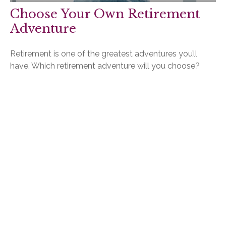
Choose Your Own Retirement
Adventure
Retirement is one of the greatest adventures you’ll
have. Which retirement adventure will you choose?