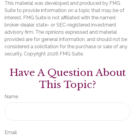
This material was developed and produced by FMG
Suite to provide information on a topic that may be of
interest. FMG Suite is not affiliated with the named
broker-dealer, state- or SEC-registered investment
advisory firm. The opinions expressed and material
provided are for general information, and should not be
considered a solicitation for the purchase or sale of any
security. Copyright
2026 FMG Suite.
Have A Question About
This Topic?
Name
Email