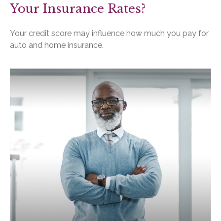
Your Insurance Rates?
Your credit score may influence how much you pay for
auto and home insurance.