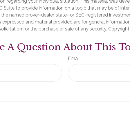
ion regarding your individual situation. This material was de
Suite to provide information on a topic that may be of inter
th the named broker-dealer, state- or SEC-registered investme
s expressed and material provided are for general informatio
olicitation for the purchase or sale of any security. Copyrigh
e A Question About This To
Email