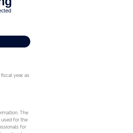
iscal year, as
ormation. The
e used for the
essionals for