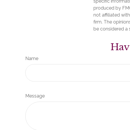
specific informat
produced by FMG 
not affiliated wi
firm. The opinion
be considered a s
Hav
Name
Message