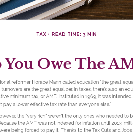
TAX
READ TIME: 3 MIN
 You Owe The A
nal reformer Horace Mann called education “the great equaliz
t turnovers are the great equalizer. In taxes, there’s also an equal
ative minimum tax, or AMT. Instituted in 1969, it was intended
1
’t pay a lower effective tax rate than everyone else.
however, the “very rich” weren’t the only ones who needed to
cause the AMT was not indexed for inflation until 2013, mill
ere being forced to pay it. Thanks to the Tax Cuts and Jobs 