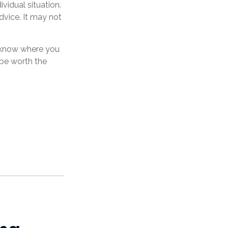
ividual situation.
dvice. It may not
o know where you
be worth the