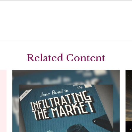
Related Content