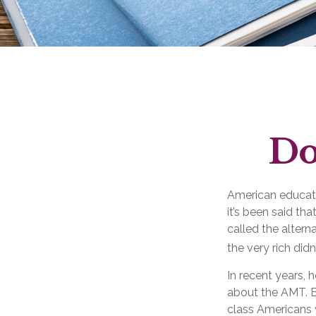
Do
American educatio
it’s been said tha
called the altern
the very rich didn
In recent years, 
about the AMT. Be
class Americans w