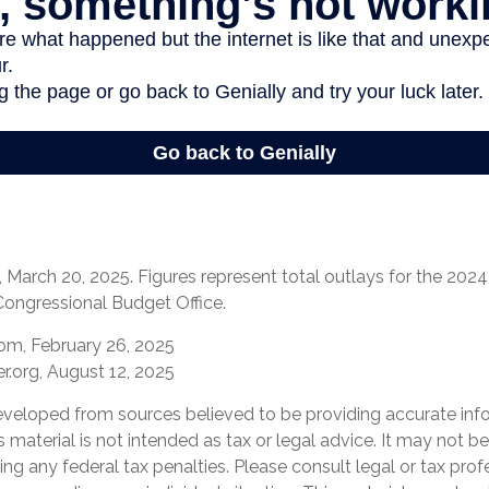
March 20, 2025. Figures represent total outlays for the 2024 f
Congressional Budget Office.
com, February 26, 2025
r.org, August 12, 2025
eveloped from sources believed to be providing accurate inf
is material is not intended as tax or legal advice. It may not b
ng any federal tax penalties. Please consult legal or tax prof