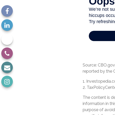
Source: CBO.gov, 
reported by the 
1. Investopedia.
2. TaxPolicyCente
The content is d
information in th
purpose of avoidi