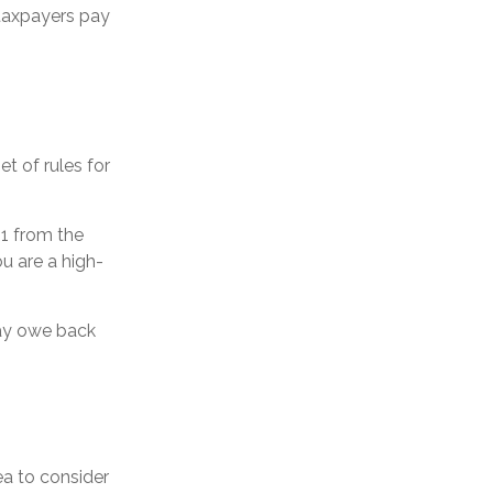
 taxpayers pay
t of rules for
51 from the
ou are a high-
may owe back
ea to consider