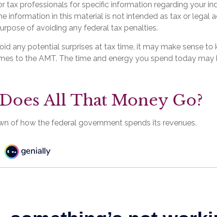
or tax professionals for specific information regarding your ind
 information in this material is not intended as tax or legal a
urpose of avoiding any federal tax penalties.
void any potential surprises at tax time, it may make sense t
omes to the AMT. The time and energy you spend today may 
Does All That Money Go?
wn of how the federal government spends its revenues.