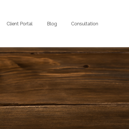
Client Portal
Blog
Consultation