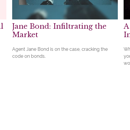
l
Jane Bond: Infiltrating the
A
Market
I
Agent Jane Bond is on the case, cracking the
Who
code on bonds.
yo
wo