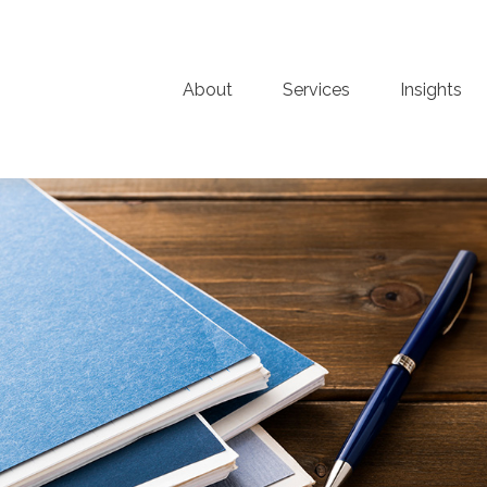
About
Services
Insights