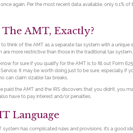
, once again. Per the most recent data available, only 0.1% of
 The AMT, Exactly?
 to think of the AMT as a separate tax system with a unique se
 are more restrictive than those in the traditional tax system.
now for sure if you qualify for the AMT is to fill out Form 62
Service. It may be worth doing just to be sure, especially if y
o can claim sizable tax breaks.
ve paid the AMT and the IRS discovers that you didn’t, you 
lso have to pay interest and/or penalties.
T Language
system has complicated rules and provisions, it’s a good id