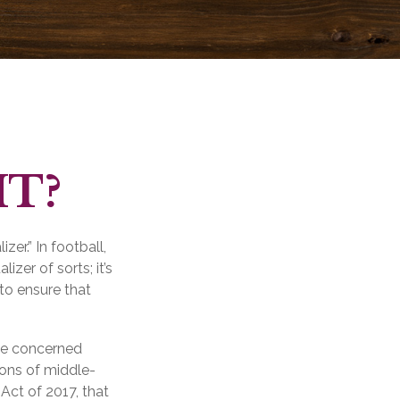
MT?
er.” In football,
izer of sorts; it’s
 to ensure that
 be concerned
ions of middle-
Act of 2017, that