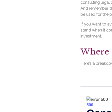
consulting legal 
And remember, the
be used for the p
If you want to a
stand when it c
investment.
Where 
Here’s a breakdo