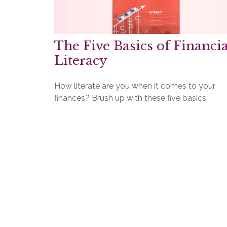
The Five Basics of Financia
Literacy
How literate are you when it comes to your
finances? Brush up with these five basics.