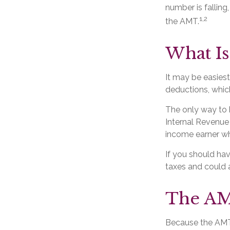
number is falling
1,2
the AMT.
What Is
It may be easiest
deductions, which
The only way to k
Internal Revenue 
income earner wh
If you should ha
taxes and could a
The AM
Because the AMT 