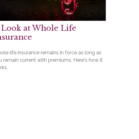
 Look at Whole Life
nsurance
le life insurance remains in force as long as
u remain current with premiums. Here's how it
rks.