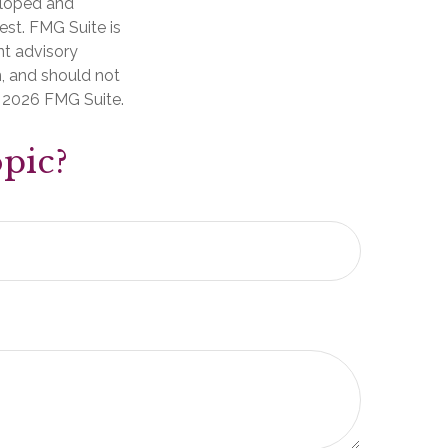
veloped and
est. FMG Suite is
nt advisory
n, and should not
t
2026 FMG Suite.
pic?