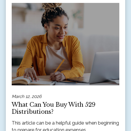
March 12, 2026
What Can You Buy With 529
Distributions?
This article can be a helpful guide when beginning
to prepare for education expenses.