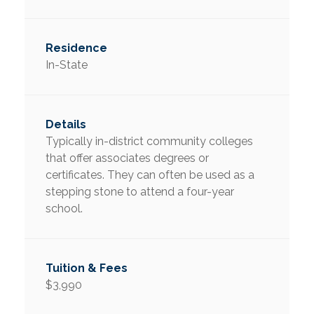
In-State
Typically in-district community colleges
that offer associates degrees or
certificates. They can often be used as a
stepping stone to attend a four-year
school.
$3,990