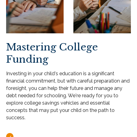
Mastering College
Funding
Investing in your child's education is a significant
financial commitment, but with careful preparation and
foresight, you can help their future and manage any
debt needed for schooling. We're ready for you to
explore college savings vehicles and essential
concepts that may put your child on the path to
success.