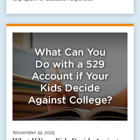
November 19, 2025