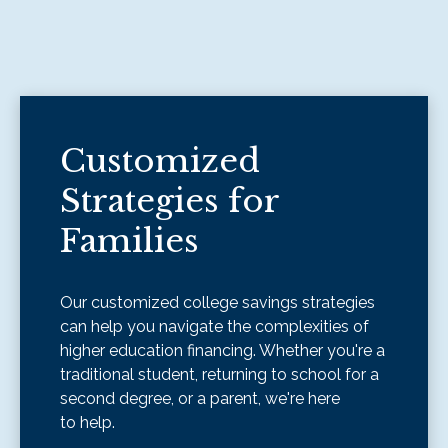
Customized
Strategies for
Families
Our customized college savings strategies
can help you navigate the complexities of
higher education financing. Whether you're a
traditional student, returning to school for a
second degree, or a parent, we're here
to help.