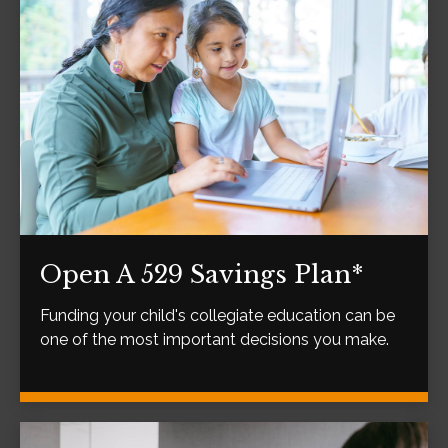
Open A 529 Savings Plan*
Funding your child's collegiate education can be
one of the most important decisions you make.