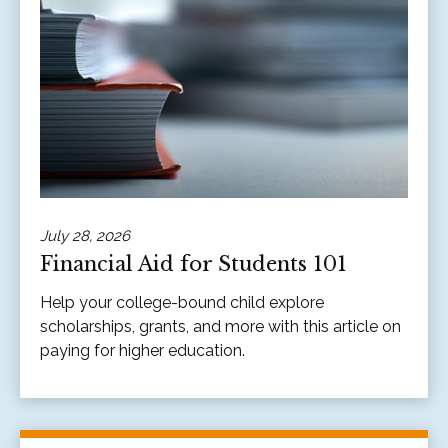
July 28, 2026
Financial Aid for Students 101
Help your college-bound child explore
scholarships, grants, and more with this article on
paying for higher education.