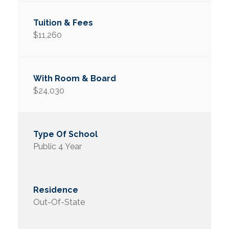
$11,260
$24,030
Public 4 Year
Out-Of-State