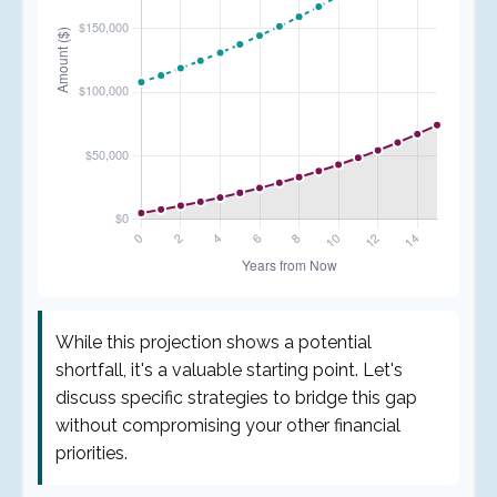
While this projection shows a potential
shortfall, it's a valuable starting point. Let's
discuss specific strategies to bridge this gap
without compromising your other financial
priorities.