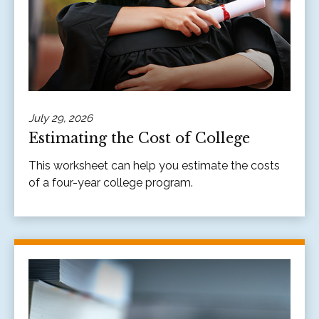
July 29, 2026
Estimating the Cost of College
This worksheet can help you estimate the costs
of a four-year college program.