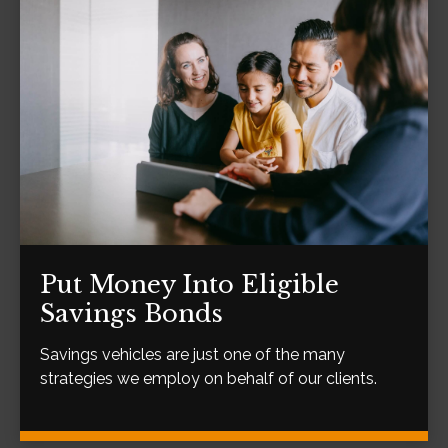
Put Money Into Eligible
Savings Bonds
Savings vehicles are just one of the many
strategies we employ on behalf of our clients.