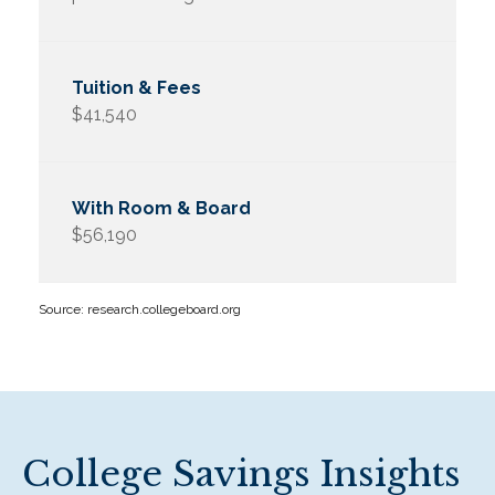
$41,540
$56,190
Source: research.collegeboard.org
College Savings Insights