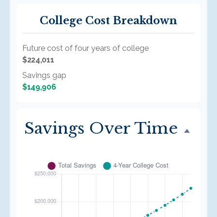
College Cost Breakdown
Future cost of four years of college
$224,011
Savings gap
$149,906
Savings Over Time