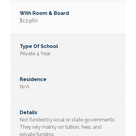
$13,960
Private 4 Year
N/A
Not funded by local or state governments.
They rely mainly on tuition, fees, and
private funding.