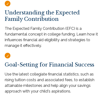
Understanding the Expected
Family Contribution
The Expected Family Contribution (EFC) is a
fundamental concept in college funding. Learn how it
influences financial aid eligibility and strategies to
manage it effectively.
Goal-Setting for Financial Success
Use the latest collegiate financial statistics, such as
rising tuition costs and associated fees, to establish
attainable milestones and help align your savings
approach with your child's aspirations.