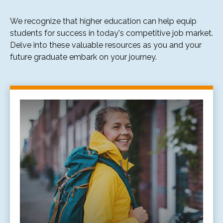
We recognize that higher education can help equip
students for success in today's competitive job market.
Delve into these valuable resources as you and your
future graduate embark on your journey.