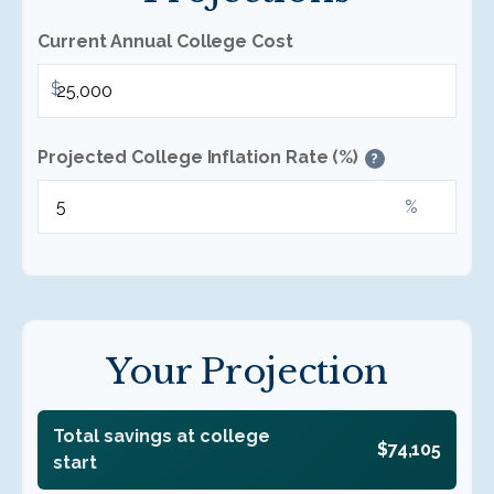
Current Annual College Cost
$
Projected College Inflation Rate (%)
?
%
Your Projection
Total savings at college
$74,105
start