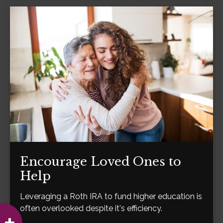
Encourage Loved Ones to
Help
Leveraging a Roth IRA to fund higher education is
often overlooked despite it's efficiency.