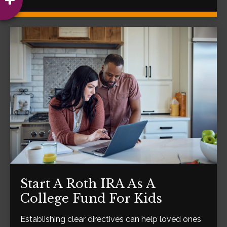
Start A Roth IRA As A
College Fund For Kids
Establishing clear directives can help loved ones