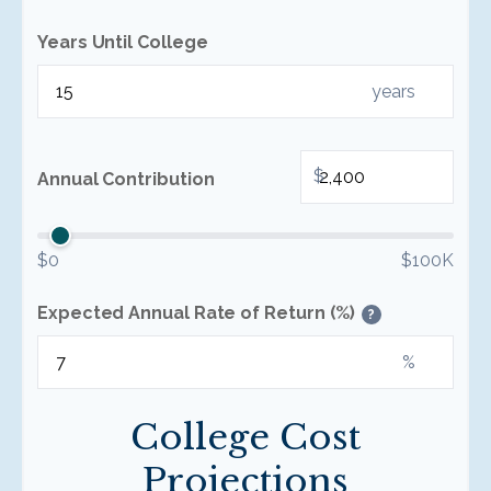
Years Until College
years
$
Annual Contribution
$0
$100K
Expected Annual Rate of Return (%)
?
%
College Cost
Projections