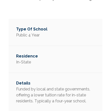
Public 4 Year
In-State
Funded by local and state governments,
offering a lower tuition rate for in-state
residents. Typically a four-year school.