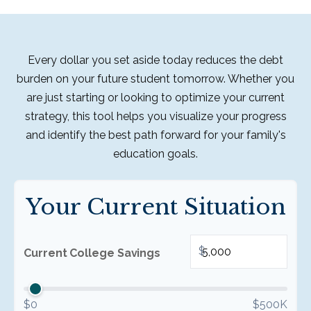
Every dollar you set aside today reduces the debt
burden on your future student tomorrow. Whether you
are just starting or looking to optimize your current
strategy, this tool helps you visualize your progress
and identify the best path forward for your family's
education goals.
Your Current Situation
$
Current College Savings
$0
$500K