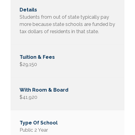
Students from out of state typically pay
more because state schools are funded by
tax dollars of residents in that state.
$29,150
$41,920
Public 2 Year