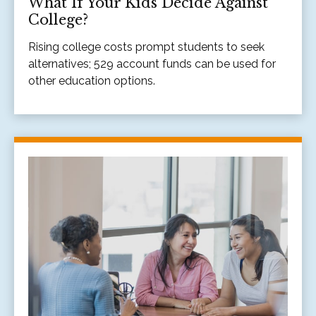
What If Your Kids Decide Against
College?
Rising college costs prompt students to seek
alternatives; 529 account funds can be used for
other education options.