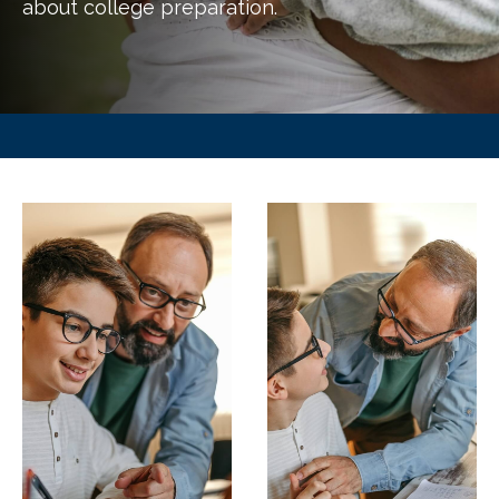
about college preparation.