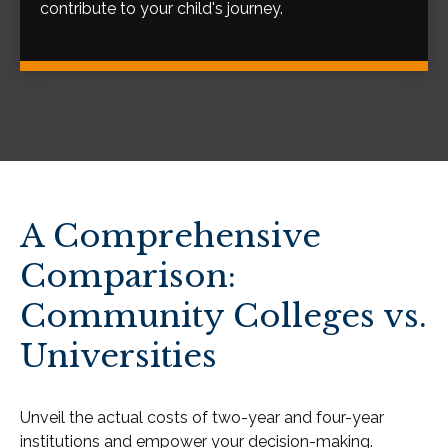
contribute to your child's journey.
A Comprehensive
Comparison:
Community Colleges vs.
Universities
Unveil the actual costs of two-year and four-year
institutions and empower your decision-making.