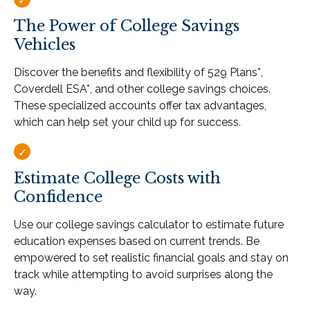
The Power of College Savings
Vehicles
Discover the benefits and flexibility of 529 Plans*,
Coverdell ESA*, and other college savings choices.
These specialized accounts offer tax advantages,
which can help set your child up for success.
Estimate College Costs with
Confidence
Use our college savings calculator to estimate future
education expenses based on current trends. Be
empowered to set realistic financial goals and stay on
track while attempting to avoid surprises along the
way.