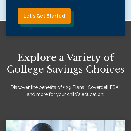
Let's Get Started
Explore a Variety of
College Savings Choices
Discover the benefits of 529 Plans*, Coverdell ESA*,
and more for your child's education: