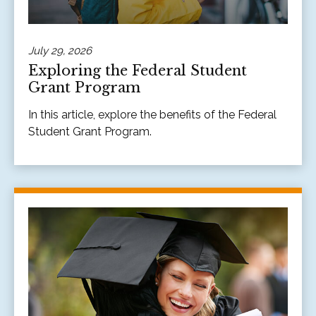
July 29, 2026
Exploring the Federal Student
Grant Program
In this article, explore the benefits of the Federal
Student Grant Program.