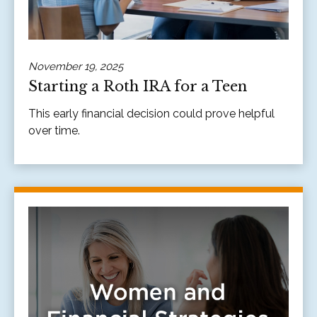
November 19, 2025
Starting a Roth IRA for a Teen
This early financial decision could prove helpful
over time.