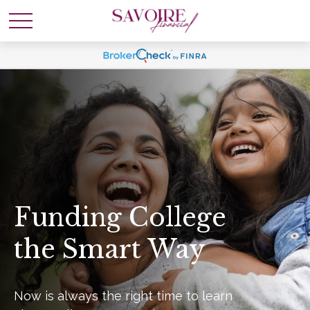
Funding College
the Smart Way
Now is always the right time to learn