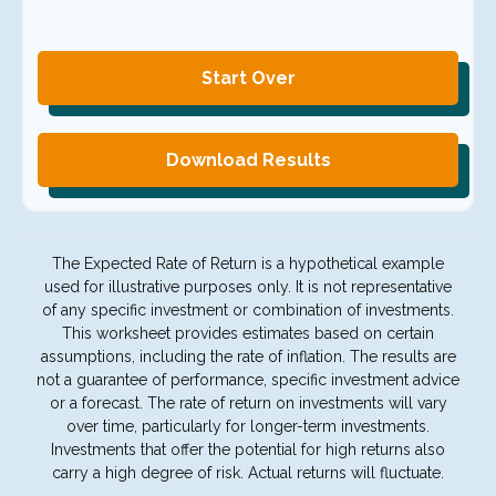
Start Over
Download Results
The Expected Rate of Return is a hypothetical example
used for illustrative purposes only. It is not representative
of any specific investment or combination of investments.
This worksheet provides estimates based on certain
assumptions, including the rate of inflation. The results are
not a guarantee of performance, specific investment advice
or a forecast. The rate of return on investments will vary
over time, particularly for longer-term investments.
Investments that offer the potential for high returns also
carry a high degree of risk. Actual returns will fluctuate.