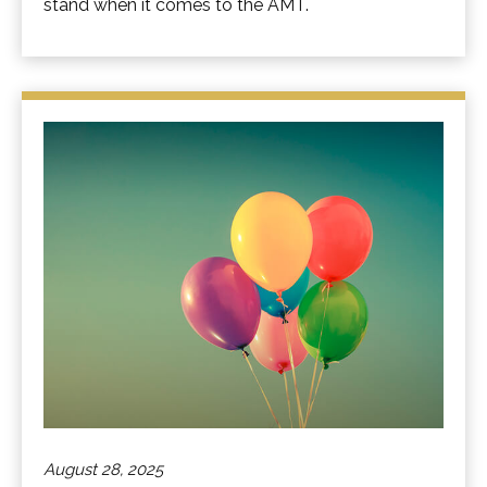
stand when it comes to the AMT.
August 28, 2025