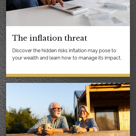
The inflation threat
Discover the hidden risks inflation may pose to
your wealth and learn how to manage its impact.