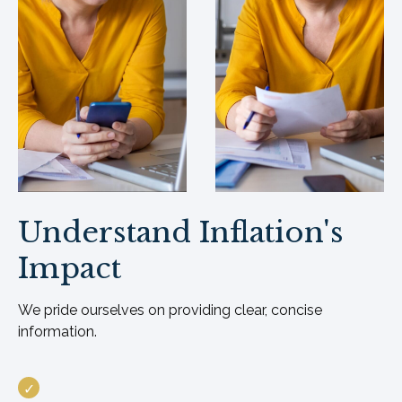
Understand Inflation's
Impact
We pride ourselves on providing clear, concise
information.