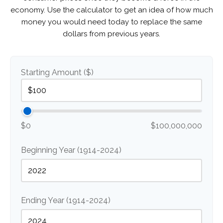
economy. Use the calculator to get an idea of how much
money you would need today to replace the same
dollars from previous years.
Starting Amount ($)
$0
$100,000,000
Beginning Year (1914-2024)
Ending Year (1914-2024)