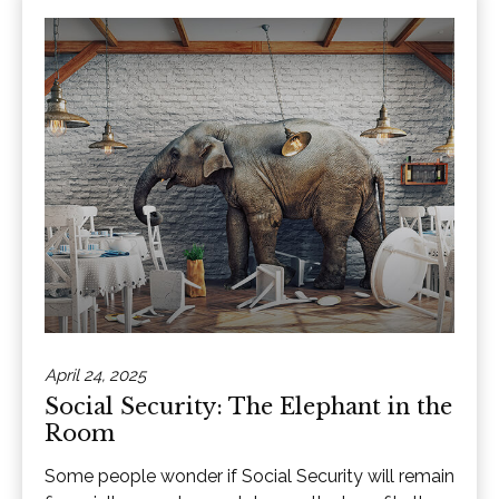
April 24, 2025
Social Security: The Elephant in the
Room
Some people wonder if Social Security will remain