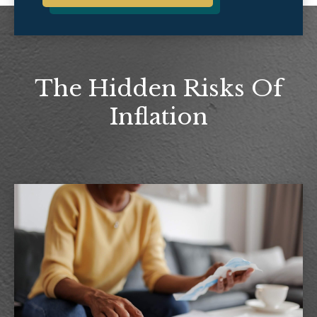
The Hidden Risks Of
Inflation