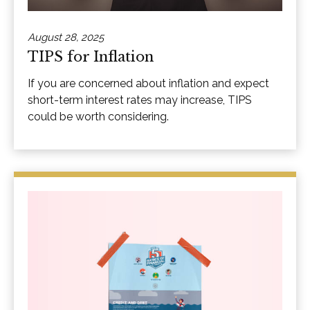
August 28, 2025
TIPS for Inflation
If you are concerned about inflation and expect
short-term interest rates may increase, TIPS
could be worth considering.