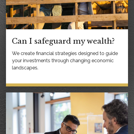
Can I safeguard my wealth?
We create financial strategies designed to guide
your investments through changing economic
landscapes.