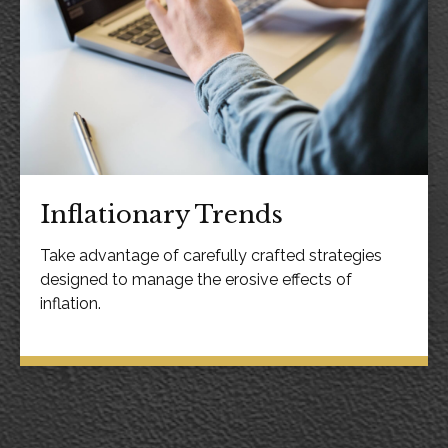
Inflationary Trends
Take advantage of carefully crafted strategies
designed to manage the erosive effects of
inflation.