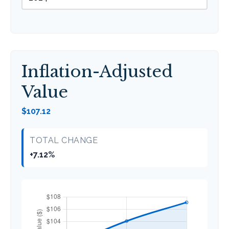
Inflation-Adjusted
Value
$107.12
TOTAL CHANGE
+7.12%