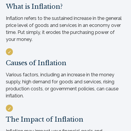
What is Inflation?
Inflation refers to the sustained increase in the general
price level of goods and services in an economy over
time. Put simply, it erodes the purchasing power of
your money.
Causes of Inflation
Various factors, including an increase in the money
supply, high demand for goods and services, rising
production costs, or government policies, can cause
inflation.
The Impact of Inflation