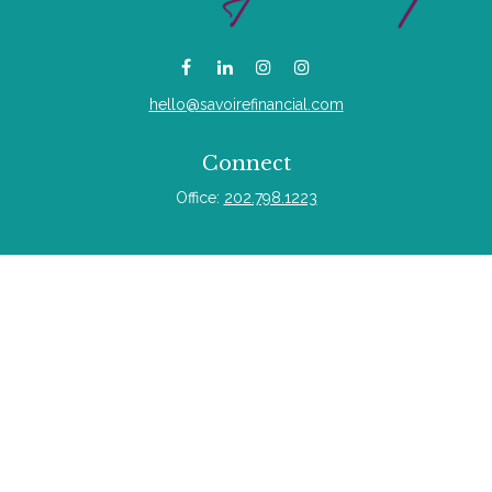
hello@savoirefinancial.com
Connect
Office:
202.798.1223
Quick Links
Retirement
Investment
Estate
Insurance
Tax
Money
Lifestyle