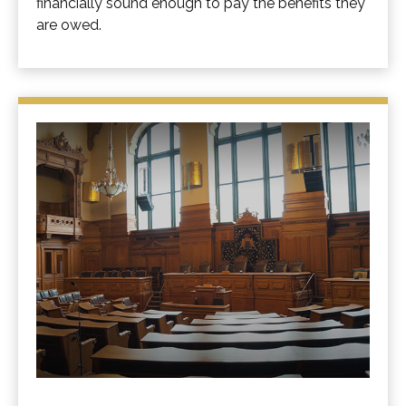
financially sound enough to pay the benefits they
are owed.