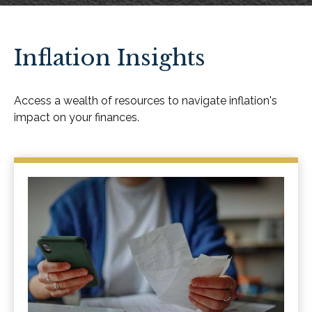
Inflation Insights
Access a wealth of resources to navigate inflation's
impact on your finances.