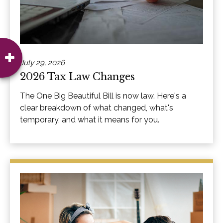
July 29, 2026
2026 Tax Law Changes
The One Big Beautiful Bill is now law. Here's a
clear breakdown of what changed, what's
temporary, and what it means for you.