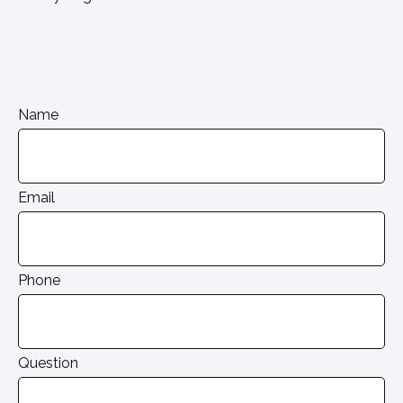
Name
Email
Phone
Question