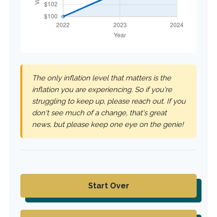
The only inflation level that matters is the
inflation you are experiencing. So if you're
struggling to keep up, please reach out. If you
don't see much of a change, that's great
news, but please keep one eye on the genie!
Start Over