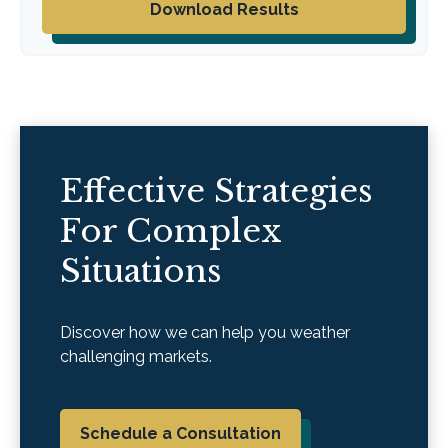
Download Results
Effective Strategies
For Complex
Situations
Discover how we can help you weather
challenging markets.
Schedule a Consultation