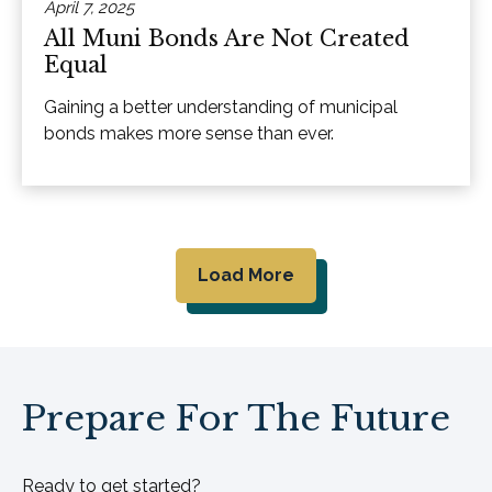
April 7, 2025
All Muni Bonds Are Not Created
Equal
Gaining a better understanding of municipal
bonds makes more sense than ever.
Load More
Prepare For The Future
Ready to get started?