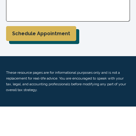
Schedule Appointment
These resource
pages
are for informational purposes only and is not a
replacement for real-life advice. You are encouraged to speak with your
tax, legal, and accounting professionals before modifying any part of your
overall tax strategy.