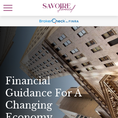
Financial
Guidance For A
Changing
Economy