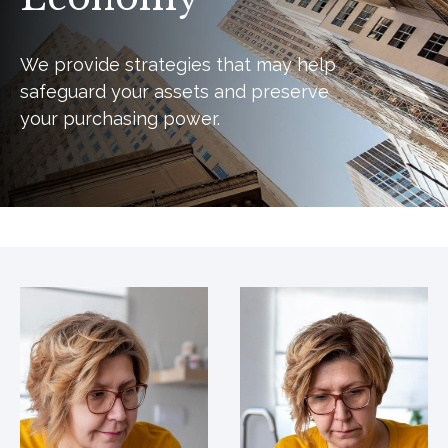
We provide strategies that may help
safeguard your assets and preserve
your purchasing power.