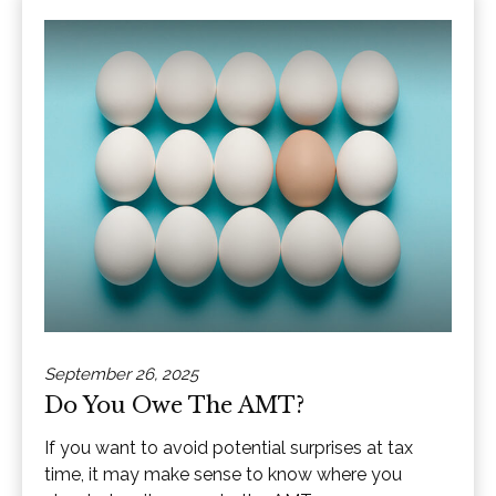
September 26, 2025
Do You Owe The AMT?
If you want to avoid potential surprises at tax
time, it may make sense to know where you