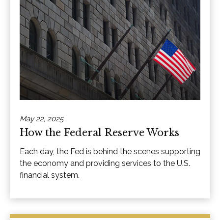
May 22, 2025
How the Federal Reserve Works
Each day, the Fed is behind the scenes supporting
the economy and providing services to the U.S.
financial system.