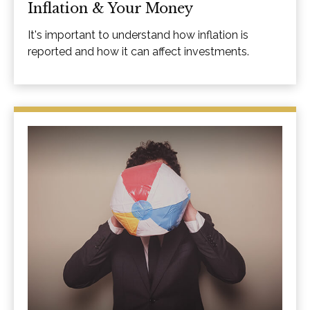
Inflation & Your Money
It's important to understand how inflation is
reported and how it can affect investments.