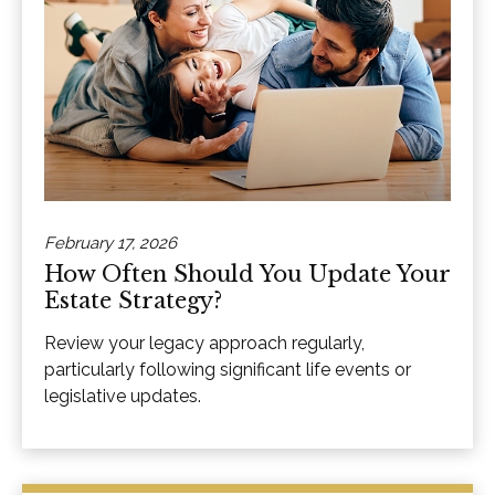
February 17, 2026
How Often Should You Update Your
Estate Strategy?
Review your legacy approach regularly,
particularly following significant life events or
legislative updates.