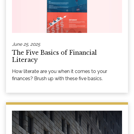
June 25, 2025
The Five Basics of Financial
Literacy
How literate are you when it comes to your
finances? Brush up with these five basics.