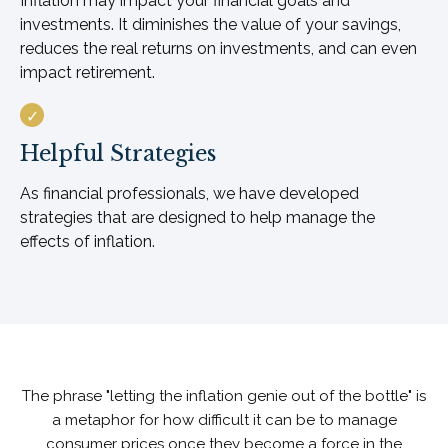
Inflation may impact your financial goals and
investments. It diminishes the value of your savings,
reduces the real returns on investments, and can even
impact retirement.
Helpful Strategies
As financial professionals, we have developed
strategies that are designed to help manage the
effects of inflation.
The phrase "letting the inflation genie out of the bottle" is
a metaphor for how difficult it can be to manage
consumer prices once they become a force in the