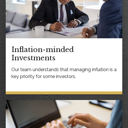
Inflation-minded
Investments
Our team understands that managing inflation is a
key priority for some investors.