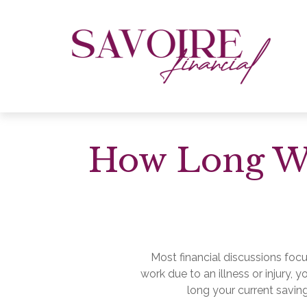
How Long Wil
Most financial discussions focu
work due to an illness or injury,
long your current saving