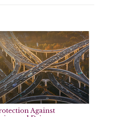
rotection Against