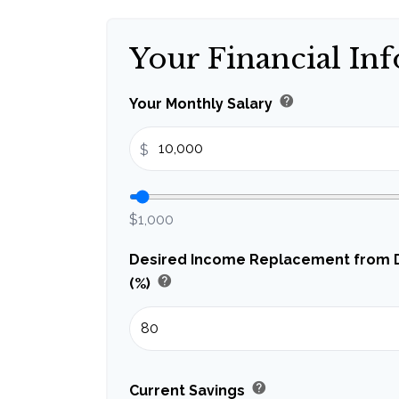
Your Financial In
help
Your Monthly Salary
$
$1,000
Desired Income Replacement from Di
help
(%)
help
Current Savings