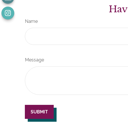
Hav
Name
Message