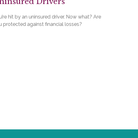
ninsured Drivers
’re hit by an uninsured driver. Now what? Are
 protected against financial losses?