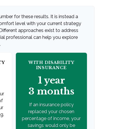
umber for these results. It is instead a
mfort level with your current strategy
Different approaches exist to address
ial professional can help you explore
.
TY
WITH DISABILITY
INSURANCE
1 year
3 months
our
of
If an insurance policy
ur
replaced your chosen
g.
percentage of income, your
savings would only be