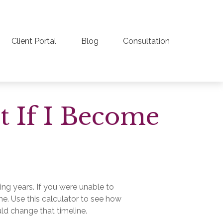
Client Portal
Blog
Consultation
t If I Become
ing years. If you were unable to
me. Use this calculator to see how
uld change that timeline.