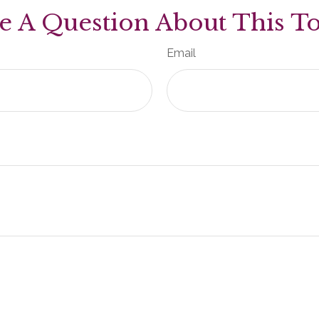
e A Question About This To
Email