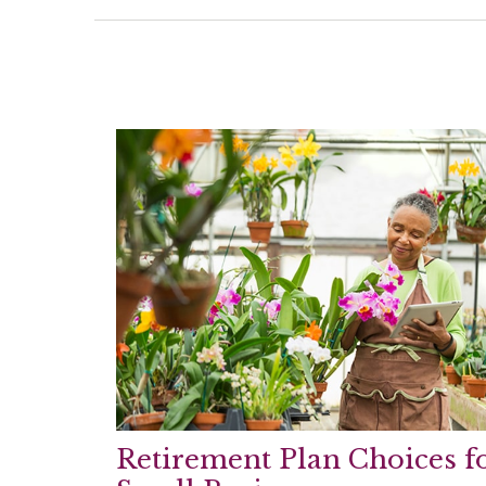
Retirement Plan Choices f