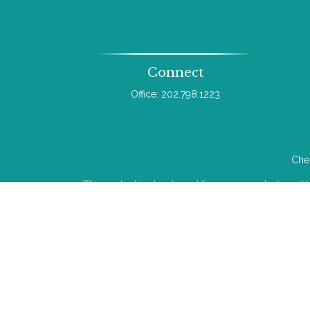
Connect
Office:
202.798.1223
Chec
The content is developed from sources believed to b
legal or tax professionals for specific infor
information on a topic that may be of interest. FMG 
The opinions expressed and material provided
We take protecting your data and privacy very ser