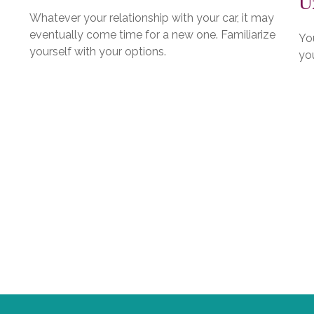
U
Whatever your relationship with your car, it may
eventually come time for a new one. Familiarize
You
yourself with your options.
you