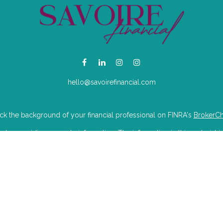
hello@savoirefinancial.com
k the background of your financial professional on FINRA's
BrokerC
e providing accurate information. The information in this material is
mation regarding your individual situation. Some of this material was 
Suite is not affiliated with the named representative, broker - dealer, 
 are for general information, and should not be considered a solicitat
iously. As of January 1, 2020 the
California Consumer Privacy Act (CC
to safeguard your data:
Do not sell my personal information
.
Copyright 2026 FMG Suite.