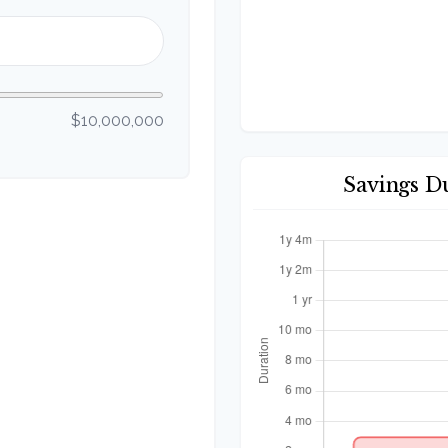
$10,000,000
Savings D