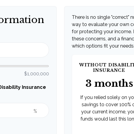
formation
There is no single "correct" n
way to evaluate your own co
for protecting your income. 
these concerns, and a financ
which options fit your needs
WITHOUT DISABILI
INSURANCE
$1,000,000
3 months
sability Insurance
If you relied solely on y
savings to cover 100% 
%
your current income, yo
funds would last this lon