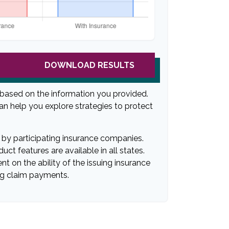
DOWNLOAD RESULTS
 based on the information you provided.
can help you explore strategies to protect
ed by participating insurance companies.
uct features are available in all states.
t on the ability of the issuing insurance
g claim payments.