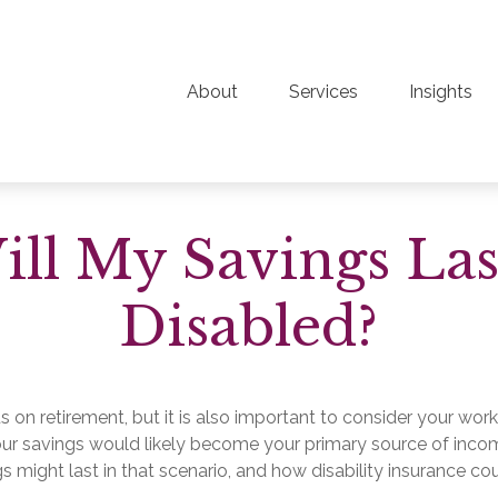
About
Services
Insights
l My Savings Las
Disabled?
s on retirement, but it is also important to consider your work
 your savings would likely become your primary source of inco
s might last in that scenario, and how disability insurance co