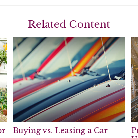
Related Content
or
Buying vs. Leasing a Car
P