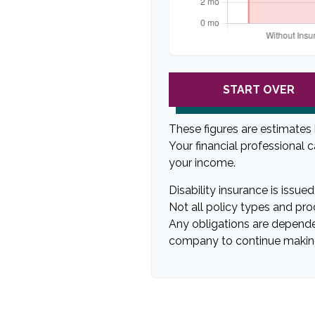
START OVER
These figures are estimates
Your financial professional 
your income.
Disability insurance is issu
Not all policy types and prod
Any obligations are dependen
company to continue makin