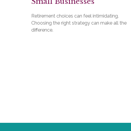
Small Businesses
Retirement choices can feel intimidating.
Choosing the right strategy can make all the
difference.