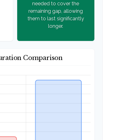
needed to cover the
remaining gap, allowing
them to last significantly
longer.
uration Comparison