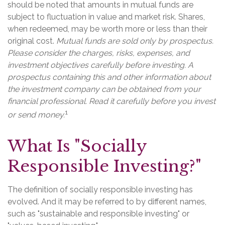
should be noted that amounts in mutual funds are
subject to fluctuation in value and market risk. Shares,
when redeemed, may be worth more or less than their
original cost.
Mutual funds are sold only by prospectus.
Please consider the charges, risks, expenses, and
investment objectives carefully before investing. A
prospectus containing this and other information about
the investment company can be obtained from your
financial professional. Read it carefully before you invest
1
or send money.
What Is "Socially
Responsible Investing?"
The definition of socially responsible investing has
evolved. And it may be referred to by different names,
such as "sustainable and responsible investing" or