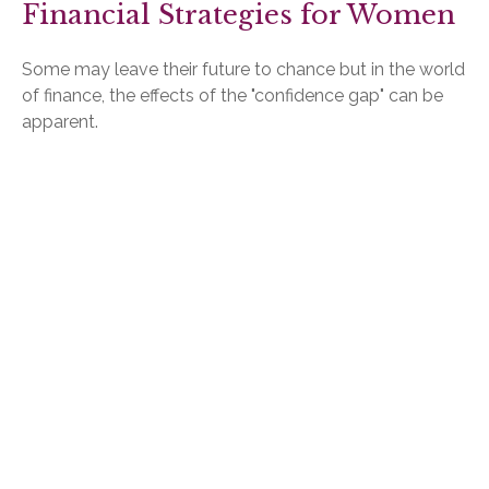
Financial Strategies for Women
Some may leave their future to chance but in the world
of finance, the effects of the "confidence gap" can be
apparent.