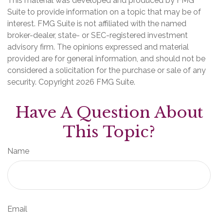
This material was developed and produced by FMG
Suite to provide information on a topic that may be of
interest. FMG Suite is not affiliated with the named
broker-dealer, state- or SEC-registered investment
advisory firm. The opinions expressed and material
provided are for general information, and should not be
considered a solicitation for the purchase or sale of any
security. Copyright
2026 FMG Suite.
Have A Question About
This Topic?
Name
Email