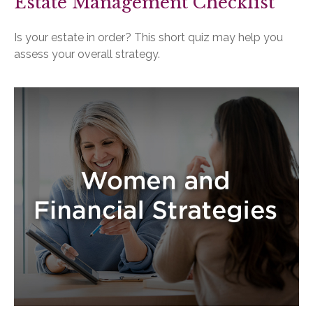
Estate Management Checklist
Is your estate in order? This short quiz may help you
assess your overall strategy.