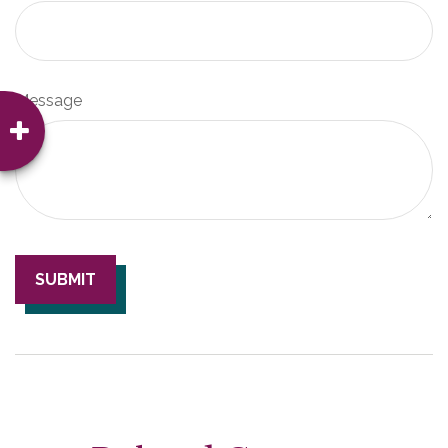
Message