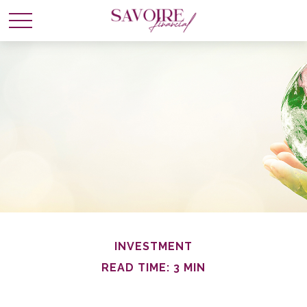
INVESTMENT
READ TIME: 3 MIN