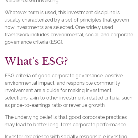
"values-based investing."
Whatever term is used, this investment discipline is
usually characterized by a set of principles that govern
how investments are selected. One widely used
framework includes environmental, social, and corporate
governance criteria (ESG).
What's ESG?
ESG criteria of good corporate governance, positive
environmental impact, and responsible community
involvement are a guide for making investment
selections, akin to other investment-related criteria, such
as price-to-earnings ratio or revenue growth.
The underlying belief is that good corporate practices
may lead to better long-term corporate performance.
Investor experience with socially responsible investing