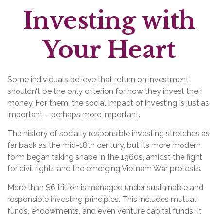
Investing with
Your Heart
Some individuals believe that return on investment
shouldn't be the only criterion for how they invest their
money. For them, the social impact of investing is just as
important – perhaps more important.
The history of socially responsible investing stretches as
far back as the mid-18th century, but its more modern
form began taking shape in the 1960s, amidst the fight
for civil rights and the emerging Vietnam War protests.
More than $6 trillion is managed under sustainable and
responsible investing principles. This includes mutual
funds, endowments, and even venture capital funds. It