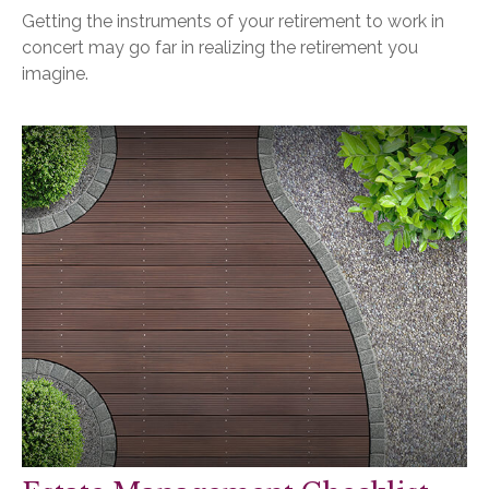
Getting the instruments of your retirement to work in
concert may go far in realizing the retirement you
imagine.