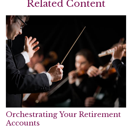
Related Content
Orchestrating Your Retirement
Accounts