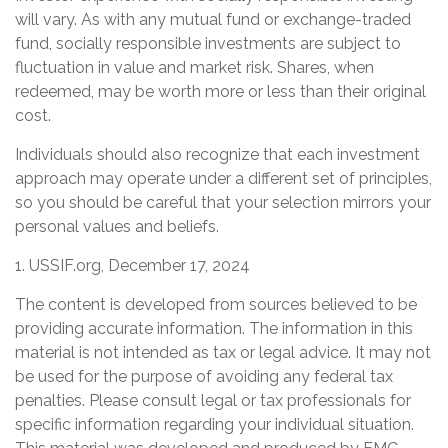
will vary. As with any mutual fund or exchange-traded
fund, socially responsible investments are subject to
fluctuation in value and market risk. Shares, when
redeemed, may be worth more or less than their original
cost.
Individuals should also recognize that each investment
approach may operate under a different set of principles,
so you should be careful that your selection mirrors your
personal values and beliefs.
1. USSIF.org, December 17, 2024
The content is developed from sources believed to be
providing accurate information. The information in this
material is not intended as tax or legal advice. It may not
be used for the purpose of avoiding any federal tax
penalties. Please consult legal or tax professionals for
specific information regarding your individual situation.