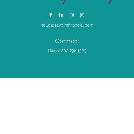
hello@savoirefinancial.com
Connect
Office:
202.798.1223
Check the background of your financial professional on
FINRA's
BrokerCheck
.
The content is developed from sources believed to be
providing accurate information. The information in this material
is not intended as tax or legal advice. Please consult legal or
tax professionals for specific information regarding your
individual situation. Some of this material was developed and
produced by FMG Suite to provide information on a topic that