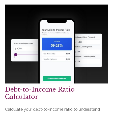
Debt-to-Income Ratio
Calculator
Calculate your debt-to-income ratio to understand