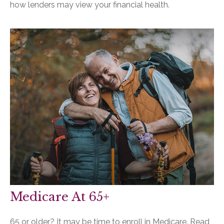
how lenders may view your financial health.
Medicare At 65+
65 or older? It may be time to enroll in Medicare. Read