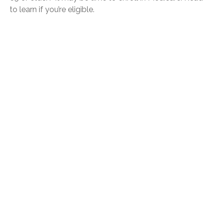
to learn if you’re eligible.