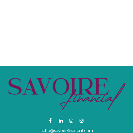
hello@savoirefinancial.com