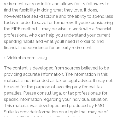
retirement early on in life and allows for its followers to
find the flexibility in doing what they love. It does,
however, take self-discipline and the ability to spend less
today in order to save for tomorrow. If you’re considering
the FIRE method, it may be wise to work with a financial
professional who can help you understand your current
spending habits and what you’ll need in order to find
financial independence for an early retirement.
1. Vickirobin.com, 2023
The content is developed from sources believed to be
providing accurate information. The information in this
material is not intended as tax or legal advice. It may not
be used for the purpose of avoiding any federal tax
penalties. Please consult legal or tax professionals for
specific information regarding your individual situation.
This material was developed and produced by FMG
Suite to provide information on a topic that may be of