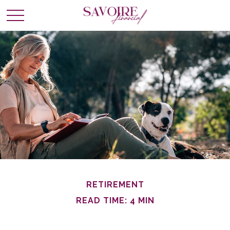
RETIREMENT
READ TIME: 4 MIN