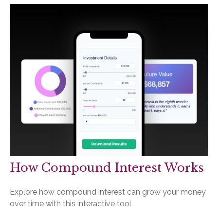
How Compound Interest Works
Explore how compound interest can grow your money
over time with this interactive tool.