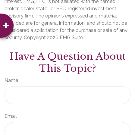
interest. FMG, LLC, is not affiliated with the named
broker-dealer, state- or SEC-registered investment
advisory firm. The opinions expressed and material
provided are for general information, and should not be
considered a solicitation for the purchase or sale of any
security. Copyright
2026 FMG Suite.
Have A Question About
This Topic?
Name
Email