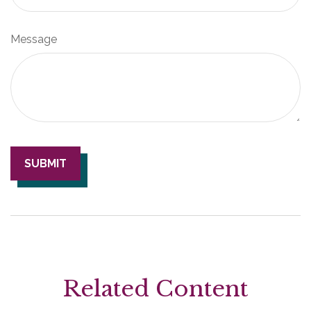
Message
Related Content