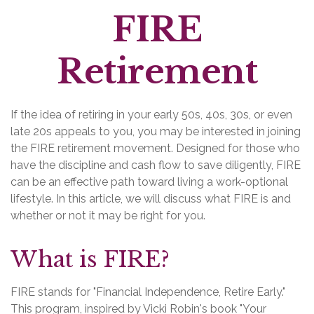
FIRE
Retirement
If the idea of retiring in your early 50s, 40s, 30s, or even
late 20s appeals to you, you may be interested in joining
the FIRE retirement movement. Designed for those who
have the discipline and cash flow to save diligently, FIRE
can be an effective path toward living a work-optional
lifestyle. In this article, we will discuss what FIRE is and
whether or not it may be right for you.
What is FIRE?
FIRE stands for "Financial Independence, Retire Early."
This program, inspired by Vicki Robin's book "Your