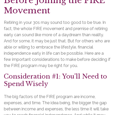
Before Joining the FIRE
Movement
Retiring in your 30s may sound too good to be true. In
fact, the whole FIRE movement and premise of retiring
early can sound like more of a daydream than reality.
And for some, it may be just that. But for others who are
able or willing to embrace the lifestyle, financial
independence early in life can be possible. Here are a
few important considerations to make before deciding if
the FIRE program may be right for you.
Consideration #1: You'll Need to
Spend Wisely
The big factors of the FIRE program are income,
expenses, and time. The idea being, the bigger the gap
between income and expenses, the less time it will take