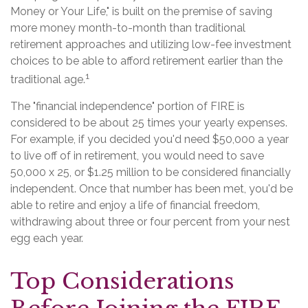
Money or Your Life," is built on the premise of saving
more money month-to-month than traditional
retirement approaches and utilizing low-fee investment
choices to be able to afford retirement earlier than the
1
traditional age.
The "financial independence" portion of FIRE is
considered to be about 25 times your yearly expenses.
For example, if you decided you'd need $50,000 a year
to live off of in retirement, you would need to save
50,000 x 25, or $1.25 million to be considered financially
independent. Once that number has been met, you'd be
able to retire and enjoy a life of financial freedom,
withdrawing about three or four percent from your nest
egg each year.
Top Considerations