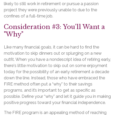
likely to still work in retirement or pursue a passion
project they were previously unable to due to the
confines of a full-time job.
Consideration #3: You'll Want a
"Why"
Like many financial goals, it can be hard to find the
motivation to skip dinners out or splurging on a new
outfit. When you have a nondescript idea of retiring early,
there's little motivation to skip out on some enjoyment
today for the possibility of an early retirement a decade
down the line. Instead, those who have embraced the
FIRE method often put a “why” to their savings
programs, and it’s important to get as specific as
possible. Define your “why” and let it guide you in making
positive progress toward your financial independence.
The FIRE program is an appealing method of reaching