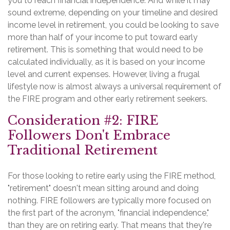
you to reach financial independence. And while it may
sound extreme, depending on your timeline and desired
income level in retirement, you could be looking to save
more than half of your income to put toward early
retirement. This is something that would need to be
calculated individually, as it is based on your income
level and current expenses. However, living a frugal
lifestyle now is almost always a universal requirement of
the FIRE program and other early retirement seekers.
Consideration #2: FIRE
Followers Don't Embrace
Traditional Retirement
For those looking to retire early using the FIRE method,
"retirement" doesn't mean sitting around and doing
nothing. FIRE followers are typically more focused on
the first part of the acronym, "financial independence,"
than they are on retiring early. That means that they're