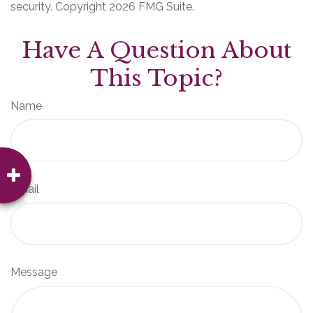
security. Copyright
2026 FMG Suite.
Have A Question About
This Topic?
Name
Email
Message