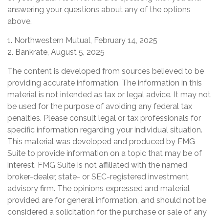
answering your questions about any of the options
above.
1. Northwestern Mutual, February 14, 2025
2. Bankrate, August 5, 2025
The content is developed from sources believed to be
providing accurate information. The information in this
material is not intended as tax or legal advice. It may not
be used for the purpose of avoiding any federal tax
penalties. Please consult legal or tax professionals for
specific information regarding your individual situation.
This material was developed and produced by FMG
Suite to provide information on a topic that may be of
interest. FMG Suite is not affiliated with the named
broker-dealer, state- or SEC-registered investment
advisory firm. The opinions expressed and material
provided are for general information, and should not be
considered a solicitation for the purchase or sale of any