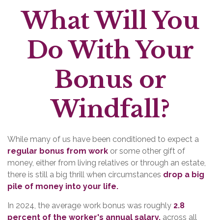
What Will You
Do With Your
Bonus or
Windfall?
While many of us have been conditioned to expect a
regular bonus from work
or some other gift of
money, either from living relatives or through an estate,
there is still a big thrill when circumstances
drop a big
pile of money into your life.
In 2024, the average work bonus was roughly
2.8
percent of the worker's annual salary,
across all