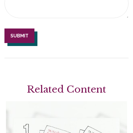
Related Content