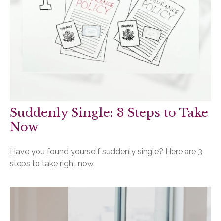
Suddenly Single: 3 Steps to Take
Now
Have you found yourself suddenly single? Here are 3
steps to take right now.