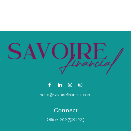
hello@savoirefinancial.com
Connect
Office:
202.798.1223