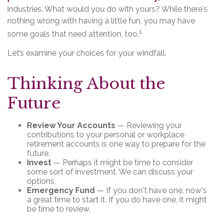
industries. What would you do with yours? While there's
nothing wrong with having a little fun, you may have
1
some goals that need attention, too.
Let’s examine your choices for your windfall.
Thinking About the
Future
Review Your Accounts
— Reviewing your
contributions to your personal or workplace
retirement accounts is one way to prepare for the
future.
Invest
— Perhaps it might be time to consider
some sort of investment. We can discuss your
options.
Emergency Fund
— If you don't have one, now's
a great time to start it. If you do have one, it might
be time to review.