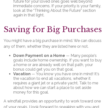
future for your loved ones goes well beyond
immediate concerns. If your priority is your family,
look at the “Thinking About the Future” section
again in that light.
Saving for Big Purchases
You might have a big purchase in mind. We can discuss
any of them, whether they are listed here or not.
Down Payment on a Home
— Many people's
goals include home ownership. If you want to buy
a home or are already well on that path, your
bonus could get you on that goal.
Vacation
— You know you have one in mind! It's
the vacation to end all vacations, whether it
requires a giant jet or a private yacht. Talk to me
about how we can start a place to set aside
money for this goal.
A windfall provides an opportunity to work toward one
of your goals. I look forward to speaking with you and