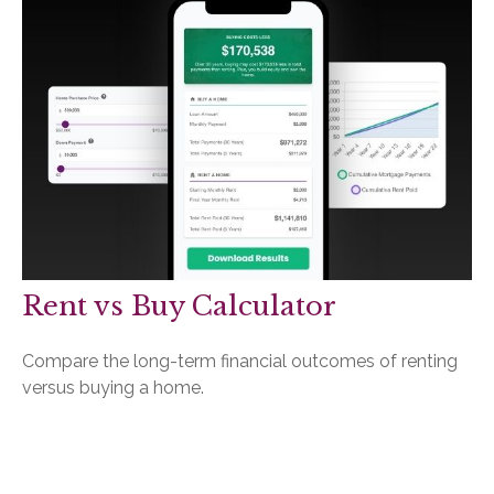
Rent vs Buy Calculator
Compare the long-term financial outcomes of renting
versus buying a home.