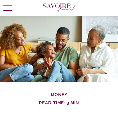
MONEY
READ TIME: 3 MIN