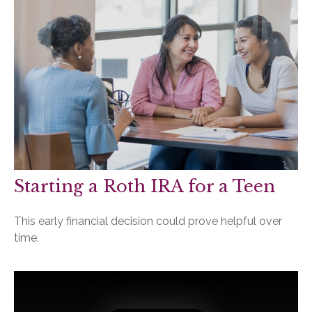
Starting a Roth IRA for a Teen
This early financial decision could prove helpful over
time.