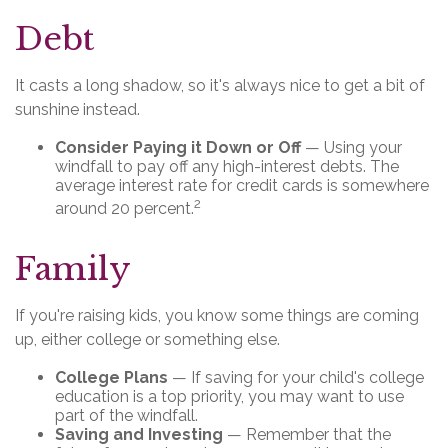
Debt
It casts a long shadow, so it's always nice to get a bit of
sunshine instead.
Consider Paying it Down or Off
— Using your
windfall to pay off any high-interest debts. The
average interest rate for credit cards is somewhere
2
around 20 percent.
Family
If you're raising kids, you know some things are coming
up, either college or something else.
College Plans
— If saving for your child's college
education is a top priority, you may want to use
part of the windfall.
Saving and Investing
— Remember that the