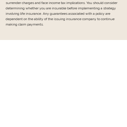
surrender charges and face income tax implications. You should consider
determining whether you are insurable before implementing a strategy
involving life insurance. Any guarantees associated with a policy are
dependent on the ability of the issuing insurance company to continue
making claim payments.