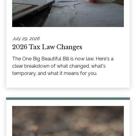
July 29, 2026
2026 Tax Law Changes
The One Big Beautiful Bill is now law. Here's a
clear breakdown of what changed, what's
temporary, and what it means for you.