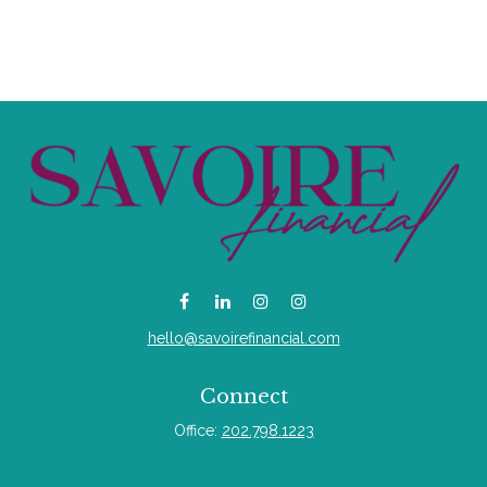
hello@savoirefinancial.com
Connect
Office:
202.798.1223