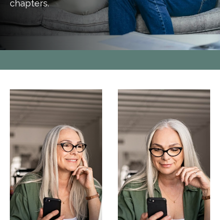
chapters.