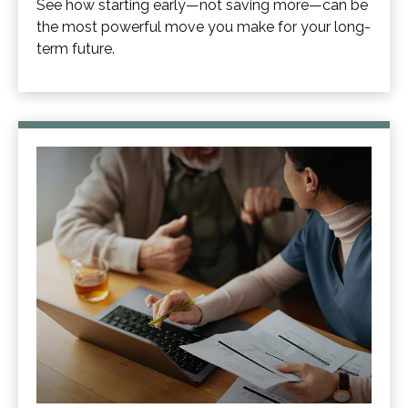
See how starting early—not saving more—can be
the most powerful move you make for your long-
term future.