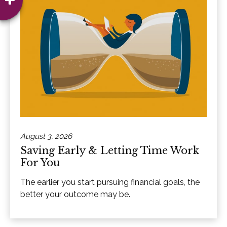
August 3, 2026
Saving Early & Letting Time Work
For You
The earlier you start pursuing financial goals, the
better your outcome may be.