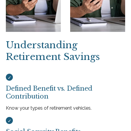
Understanding
Retirement Savings
Defined Benefit vs. Defined
Contribution
Know your types of retirement vehicles.