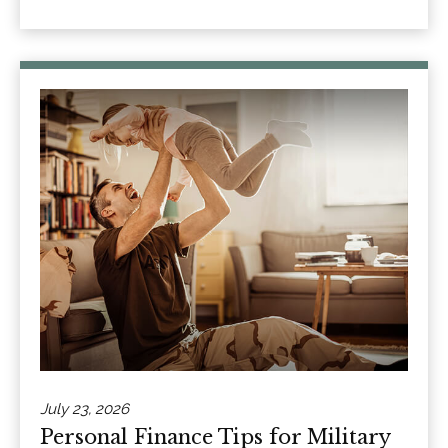
July 23, 2026
Personal Finance Tips for Military