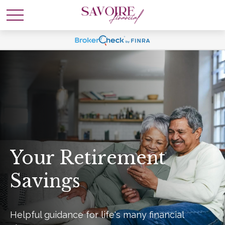
Your Retirement
Savings
Helpful guidance for life's many financial