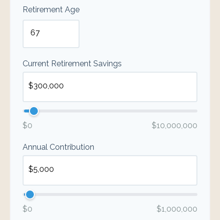
Retirement Age
Current Retirement Savings
$0
$10,000,000
Annual Contribution
$0
$1,000,000