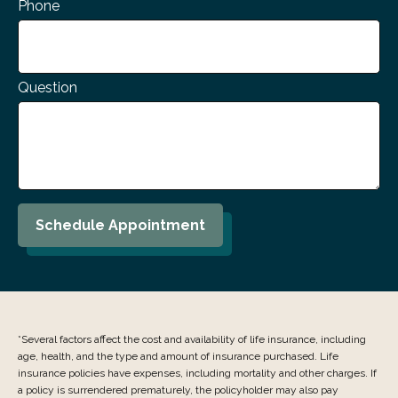
Phone
Question
Schedule Appointment
*Several factors affect the cost and availability of life insurance, including
age, health, and the type and amount of insurance purchased. Life
insurance policies have expenses, including mortality and other charges. If
a policy is surrendered prematurely, the policyholder may also pay