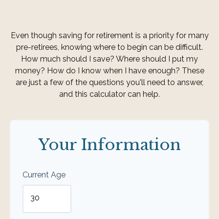
Even though saving for retirement is a priority for many
pre-retirees, knowing where to begin can be difficult.
How much should I save? Where should I put my
money? How do I know when I have enough? These
are just a few of the questions you'll need to answer,
and this calculator can help.
Your Information
Current Age