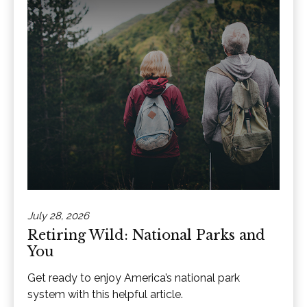
July 28, 2026
Retiring Wild: National Parks and
You
Get ready to enjoy America’s national park
system with this helpful article.