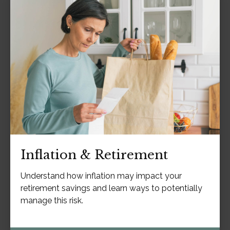
Inflation & Retirement
Understand how inflation may impact your
retirement savings and learn ways to potentially
manage this risk.