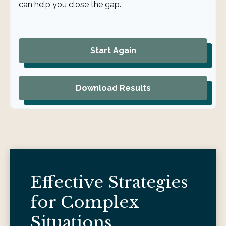
can help you close the gap.
Start Again
Download Results
Effective Strategies
for Complex
Situations