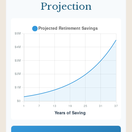
Projection