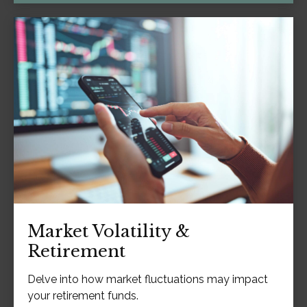
Market Volatility &
Retirement
Delve into how market fluctuations may impact
your retirement funds.