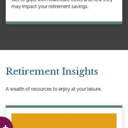
may impact your retirement savings.
Retirement Insights
A wealth of resources to enjoy at your leisure.