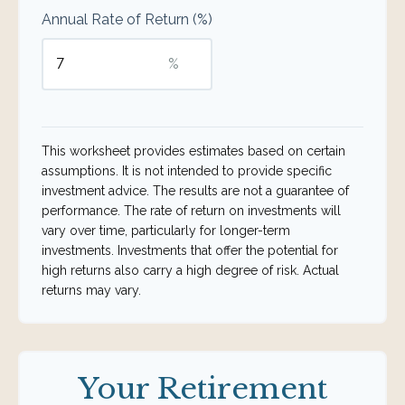
Annual Rate of Return (%)
%
This worksheet provides estimates based on certain
assumptions. It is not intended to provide specific
investment advice. The results are not a guarantee of
performance. The rate of return on investments will
vary over time, particularly for longer-term
investments. Investments that offer the potential for
high returns also carry a high degree of risk. Actual
returns may vary.
Your Retirement