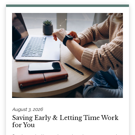
August 3, 2026
Saving Early & Letting Time Work
for You