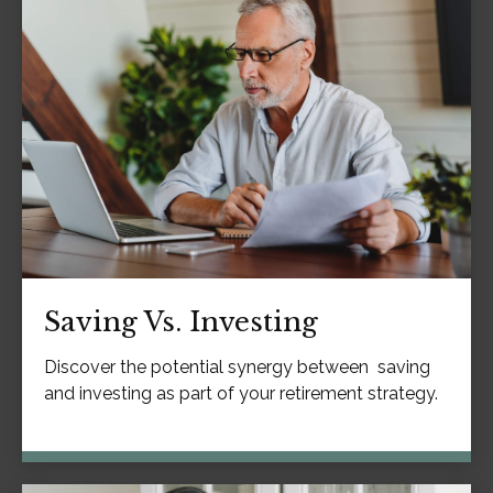
Saving Vs. Investing
Discover the potential synergy between saving
and investing as part of your retirement strategy.