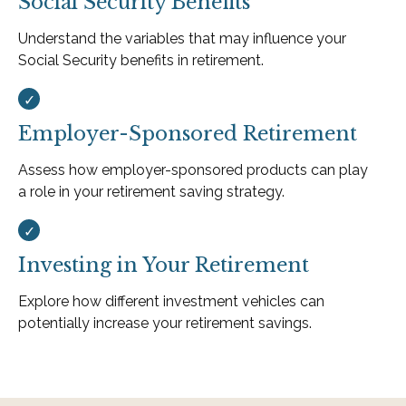
Social Security Benefits
Understand the variables that may influence your
Social Security benefits in retirement.
Employer-Sponsored Retirement
Assess how employer-sponsored products can play
a role in your retirement saving strategy.
Investing in Your Retirement
Explore how different investment vehicles can
potentially increase your retirement savings.