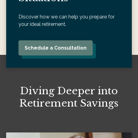
Discover how we can help you prepare for
your ideal retirement.
Schedule a Consultation
Diving Deeper into
Retirement Savings