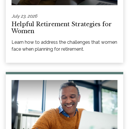
July 23, 2026
Helpful Retirement Strategies for
Women
Learn how to address the challenges that women
face when planning for retirement.