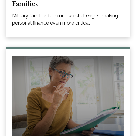
Families
Military families face unique challenges, making
personal finance even more critical.