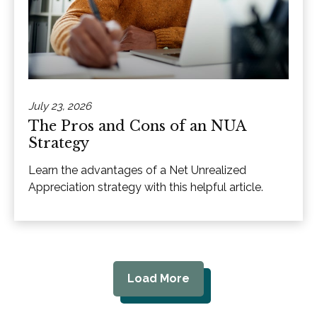
July 23, 2026
The Pros and Cons of an NUA
Strategy
Learn the advantages of a Net Unrealized
Appreciation strategy with this helpful article.
Load More