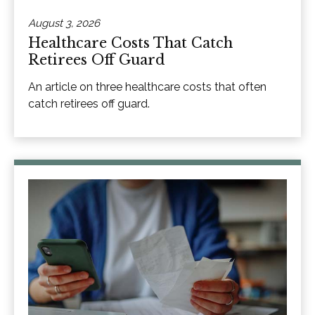
August 3, 2026
Healthcare Costs That Catch
Retirees Off Guard
An article on three healthcare costs that often
catch retirees off guard.