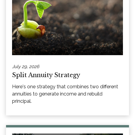
July 29, 2026
Split Annuity Strategy
Here's one strategy that combines two different
annuities to generate income and rebuild
principal.