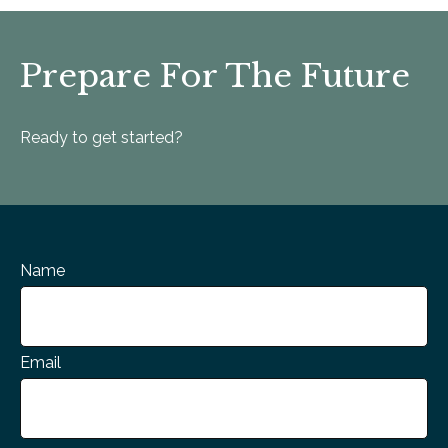
Prepare For The Future
Ready to get started?
Name
Email