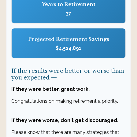
Years to Retirement
37
Projected Retirement Savings
$4,524,891
If the results were better or worse than
you expected —
If they were better, great work.
Congratulations on making retirement a priority.
If they were worse, don't get discouraged.
Please know that there are many strategies that