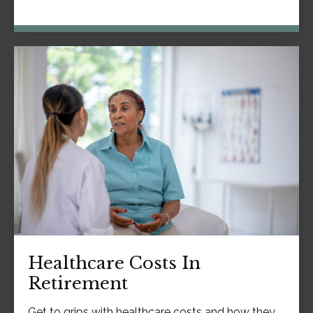
Healthcare Costs In
Retirement
Get to grips with healthcare costs and how they